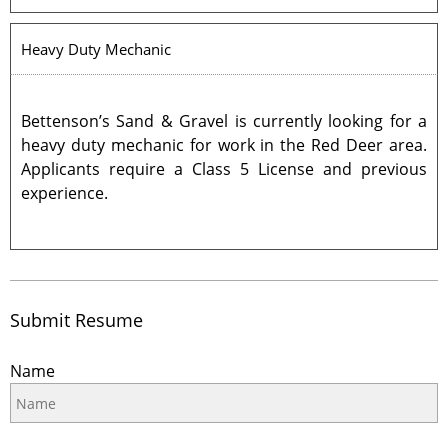
Heavy Duty Mechanic
Bettenson’s Sand & Gravel is currently looking for a
heavy duty mechanic for work in the Red Deer area.
Applicants require a Class 5 License and previous
experience.
Submit Resume
Name