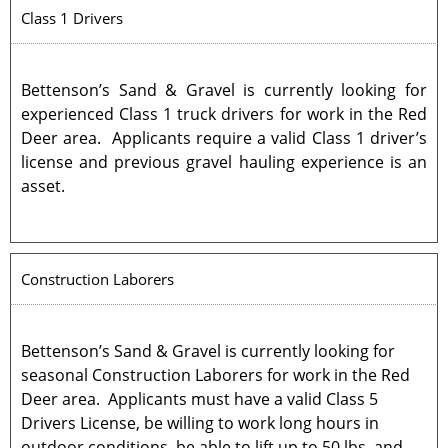
Class 1 Drivers
Bettenson’s Sand & Gravel is currently looking for
experienced Class 1 truck drivers for work in the Red
Deer area. Applicants require a valid Class 1 driver’s
license and previous gravel hauling experience is an
asset.
Construction Laborers
Bettenson’s Sand & Gravel is currently looking for
seasonal Construction Laborers for work in the Red
Deer area. Applicants must have a valid Class 5
Drivers License, be willing to work long hours in
outdoor conditions, be able to lift up to 50 lbs, and