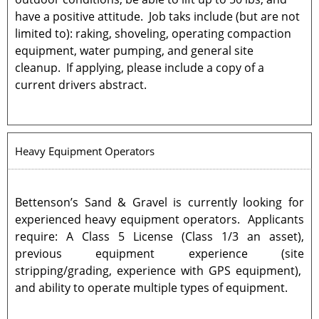
have a positive attitude. Job taks include (but are not
limited to): raking, shoveling, operating compaction
equipment, water pumping, and general site
cleanup. If applying, please include a copy of a
current drivers abstract.
Heavy Equipment Operators
Bettenson’s Sand & Gravel is currently looking for
experienced heavy equipment operators. Applicants
require: A Class 5 License (Class 1/3 an asset),
previous equipment experience (site
stripping/grading, experience with GPS equipment),
and ability to operate multiple types of equipment.