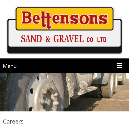
Menu
Careers