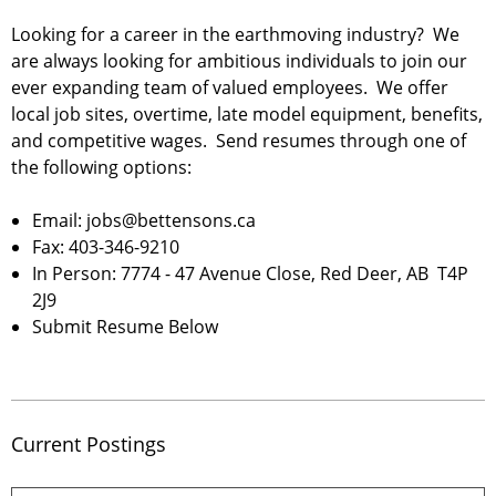
Looking for a career in the earthmoving industry? We
are always looking for ambitious individuals to join our
ever expanding team of valued employees. We offer
local job sites, overtime, late model equipment, benefits,
and competitive wages. Send resumes through one of
the following options:
Email: jobs@bettensons.ca
Fax: 403-346-9210
In Person: 7774 - 47 Avenue Close, Red Deer, AB T4P
2J9
Submit Resume Below
Current Postings