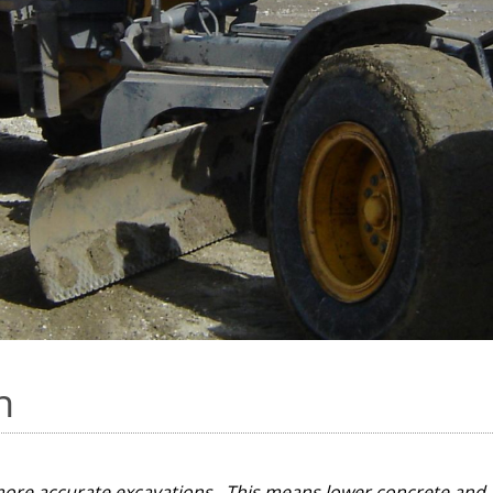
n
more accurate excavations. This means lower concrete and 