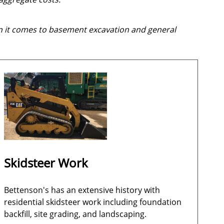
 it comes to basement excavation and general
Skidsteer Work
Bettenson's has an extensive history with
residential skidsteer work including foundation
backfill, site grading, and landscaping.