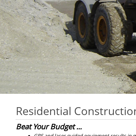
Residential Constructio
Beat Your Budget ...
GPS and laser guided equipment results in 