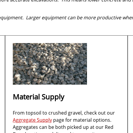
 equipment. Larger equipment can be more productive when
Material Supply
From topsoil to crushed gravel, check out our
Aggregate Supply
page for material options.
Aggregates can be both picked up at our Red