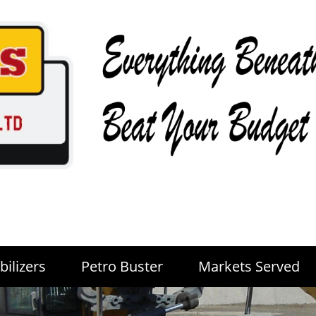
bilizers
Petro Buster
Markets Served