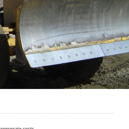
aggregate costs.