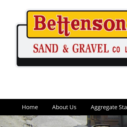
Home
About Us
Aggregate Sta