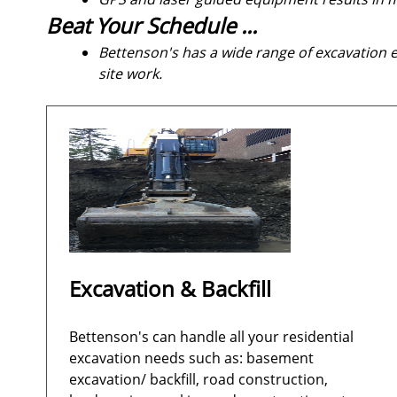
Beat Your Schedule ...
Bettenson's has a wide range of excavation
site work.
Excavation & Backfill
Bettenson's can handle all your residential
excavation needs such as: basement
excavation/ backfill, road construction,