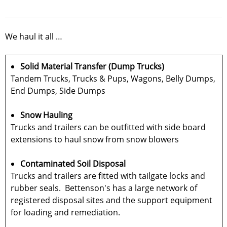
We haul it all …
Solid Material Transfer (Dump Trucks)
Tandem Trucks, Trucks & Pups, Wagons, Belly Dumps,
End Dumps, Side Dumps
Snow Hauling
Trucks and trailers can be outfitted with side board
extensions to haul snow from snow blowers
Contaminated Soil Disposal
Trucks and trailers are fitted with tailgate locks and
rubber seals. Bettenson's has a large network of
registered disposal sites and the support equipment
for loading and remediation.