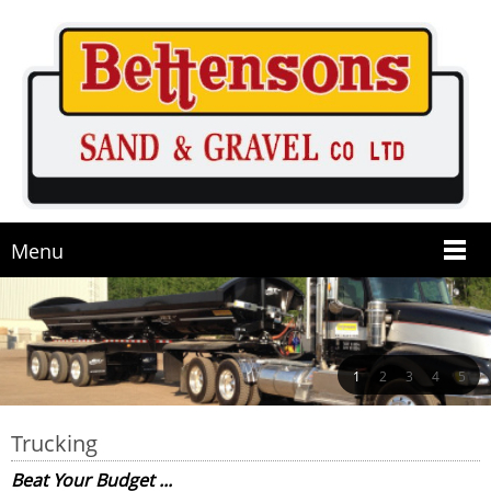
Menu
1
2
3
4
5
Trucking
Beat Your Budget ...