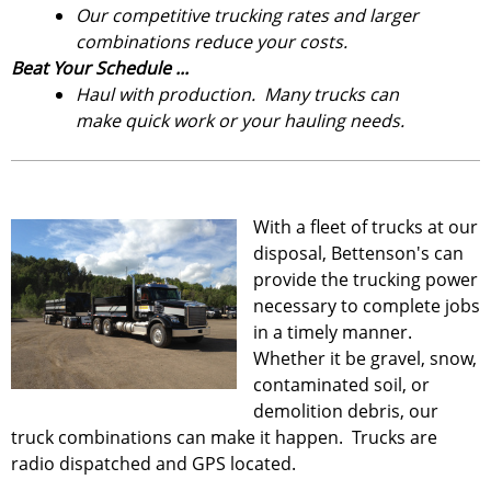
Our competitive trucking rates and larger
combinations reduce your costs.
Beat Your Schedule ...
Haul with production. Many trucks can
make quick work or your hauling needs.
With a fleet of trucks at our
disposal, Bettenson's can
provide the trucking power
necessary to complete jobs
in a timely manner.
Whether it be gravel, snow,
contaminated soil, or
demolition debris, our
truck combinations can make it happen. Trucks are
radio dispatched and GPS located.