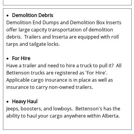
Demolition Debris
Demolition End Dumps and Demolition Box Inserts
offer large capcity transportation of demolition
debris. Trailers and Inserta are equipped with roll
tarps and tailgate locks.
For Hire
Have a trailer and need to hire a truck to pull it? All
Bettenson trucks are registered as 'For Hire'.
Applicable cargo insurance is in place as well as
insurance to carry non-owned trailers.
Heavy Haul
Jeeps, boosters, and lowboys. Bettenson's has the
ability to haul your cargo anywhere within Alberta.